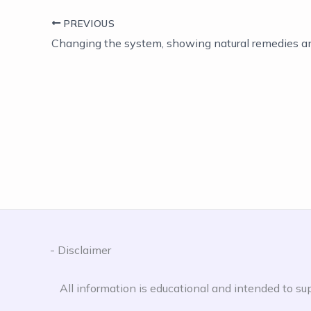
PREVIOUS
- Disclaimer
All information is educational and intended to sup