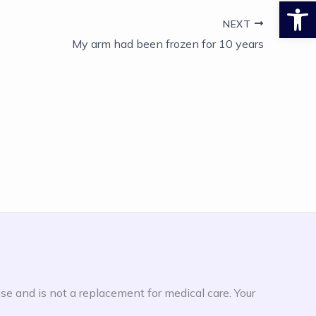
Open
NEXT
My arm had been frozen for 10 years
ase and is not a replacement for medical care. Your