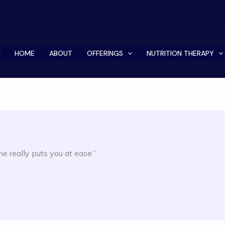
HOME
ABOUT
OFFERINGS
NUTRITION THERAPY
 really puts you at ease.”