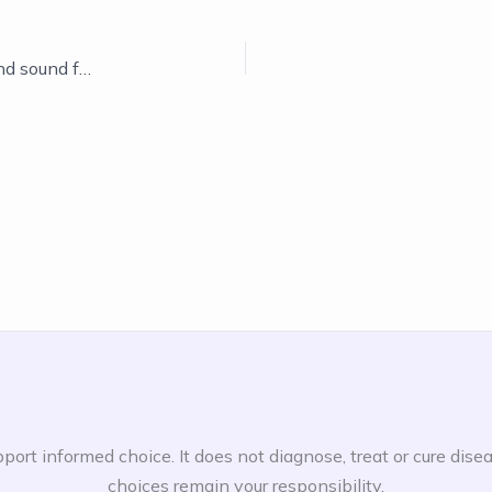
Changing the system, showing natural remedies and sound frequencies
port informed choice. It does not diagnose, treat or cure dise
choices remain your responsibility.