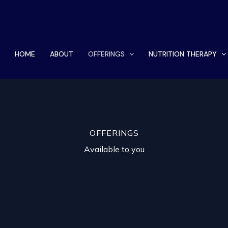
HOME
ABOUT
OFFERINGS
NUTRITION THERAPY
OFFERINGS
Available to you