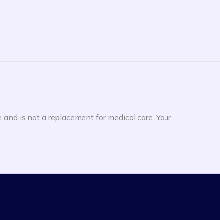
e and is not a replacement for medical care. Your