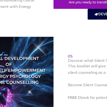
oundbreaking course:
ment with Energy
DEV
05
Discover what Silent C
This booklet will give
silent counseling as a 
Become Silent Counsel
FREE
Ebook for potenti