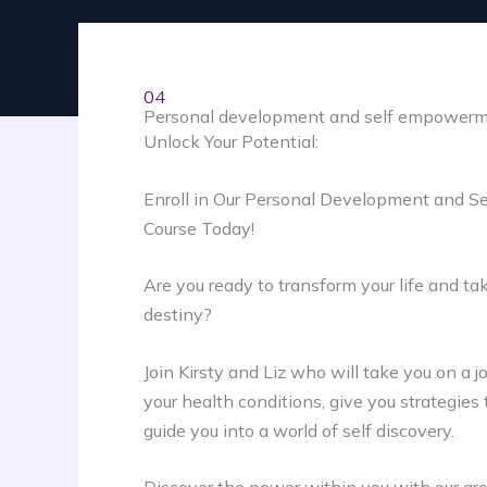
04
Personal development and self empower
Unlock Your Potential:
Enroll in Our Personal Development and 
Course Today!
Are you ready to transform your life and tak
destiny?
Join Kirsty and Liz who will take you on a 
your health conditions, give you strategie
guide you into a world of self discovery.