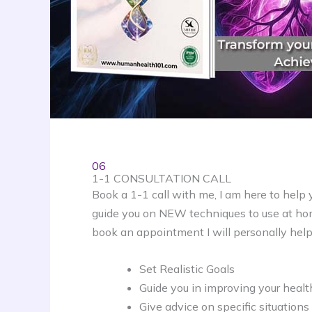
06
1-1 CONSULTATION CALL
Book a 1-1 call with me, I am here to help 
guide you on NEW techniques to use at hom
book an appointment I will personally help
Set Realistic Goals
Guide you in improving your heal
Give advice on specific situations