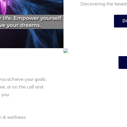
Discovering the beauty
D
you achieve your goals,
e, or on the call and
 you:
th & wellness