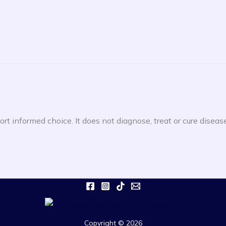
rt informed choice. It does not diagnose, treat or cure diseas
Copyright © 2026