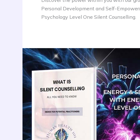
Discover the power within you with our gr
Personal Development and Self-Empower
Psychology Level One Silent Counselling.