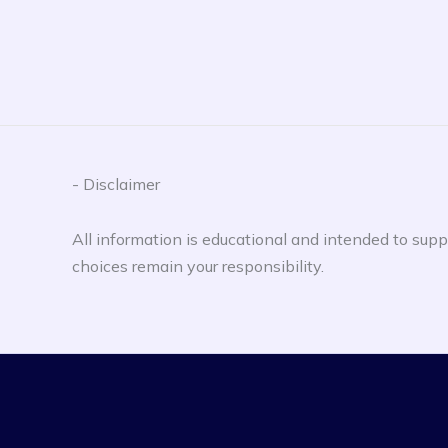
- Disclaimer
All information is educational and intended to suppo
choices remain your responsibility.