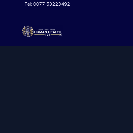
Skip
Tel: 0077 53223492
to
content