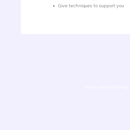
Give techniques to support you
Many more offerings 