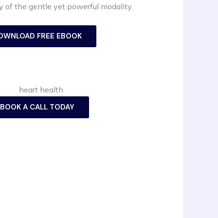
 of the gentle yet powerful modality.
OWNLOAD FREE EBOOK
BOOK A CALL TODAY