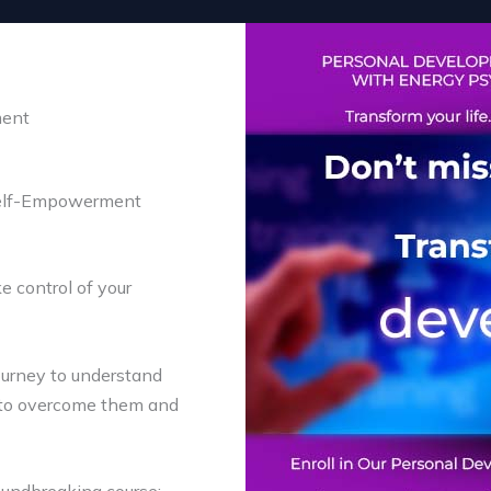
ment
Self-Empowerment
e control of your
journey to understand
s to overcome them and