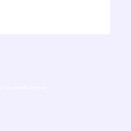
at can benefit anyone