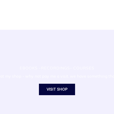
EBOOKS -RECORDINGS- COURSES
at my shop - why not pay me a visit, we have something th
VISIT SHOP