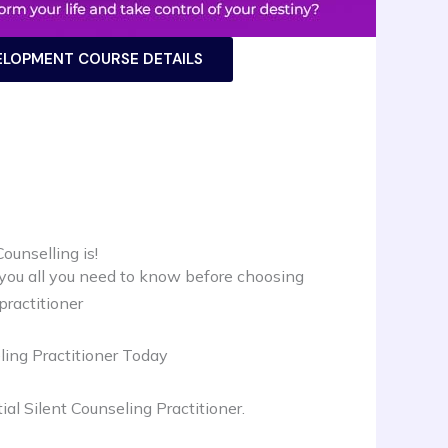
ELOPMENT COURSE DETAILS
ounselling is!
 you all you need to know before choosing
practitioner
ing Practitioner Today
al Silent Counseling Practitioner.