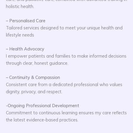
holistic health.
– Personalised Care
Tailored services designed to meet your unique health and
lifestyle needs
– Health Advocacy
I empower patients and families to make informed decisions
through clear, honest guidance.
– Continuity & Compassion
Consistent care from a dedicated professional who values
dignity, privacy, and respect.
-Ongoing Professional Development
Commitment to continuous learning ensures my care reflects
the latest evidence-based practices.