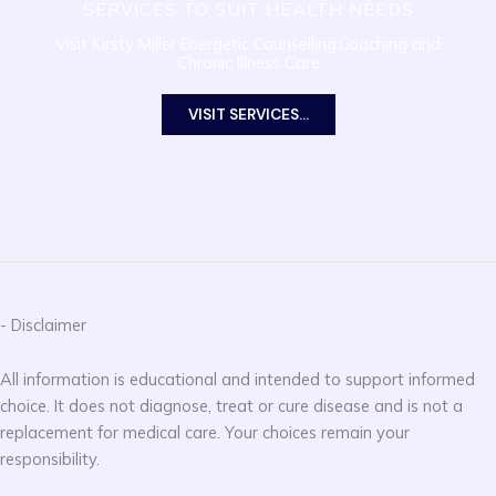
SERVICES TO SUIT HEALTH NEEDS
Visit Kirsty Miller Energetic Counselling,Coaching and
Chronic Illness Care
VISIT SERVICES...
- Disclaimer
All information is educational and intended to support informed
choice. It does not diagnose, treat or cure disease and is not a
replacement for medical care. Your choices remain your
responsibility.