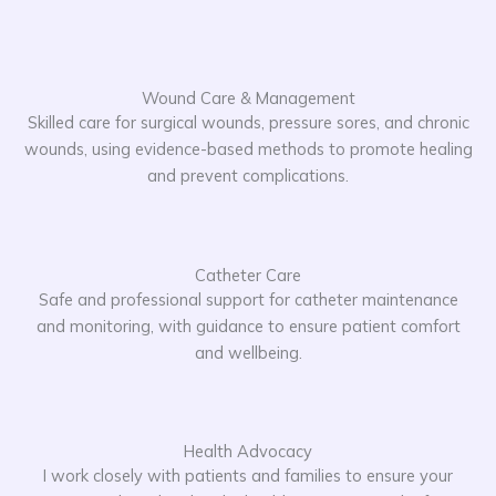
Wound Care & Management
Skilled care for surgical wounds, pressure sores, and chronic
wounds, using evidence-based methods to promote healing
and prevent complications.
Catheter Care
Safe and professional support for catheter maintenance
and monitoring, with guidance to ensure patient comfort
and wellbeing.
Health Advocacy
I work closely with patients and families to ensure your