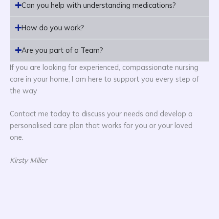
Can you help with understanding medications?
How do you work?
Are you part of a Team?
If you are looking for experienced, compassionate nursing
care in your home, I am here to support you every step of
the way
Contact me today to discuss your needs and develop a
personalised care plan that works for you or your loved
one.
Kirsty Miller