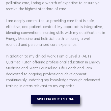
palliative care, I bring a wealth of expertise to ensure you
receive the highest standard of care.
I am deeply committed to providing care that is safe,
effective, and patient-centred. My approach is integrative,
blending conventional nursing skills with my qualifications in
Energy Medicine and holistic health, ensuring a well-
rounded and personalised care experience.
In addition to my clinical work, I am a Level 3 (AET)
Qualified Tutor, offering professional education in Energy
Medicine and Silent Counselling, Life Coach and I am
dedicated to ongoing professional development,
continuously updating my knowledge through advanced
training in areas relevant to my expertise.
VISIT PRODUCT STORE