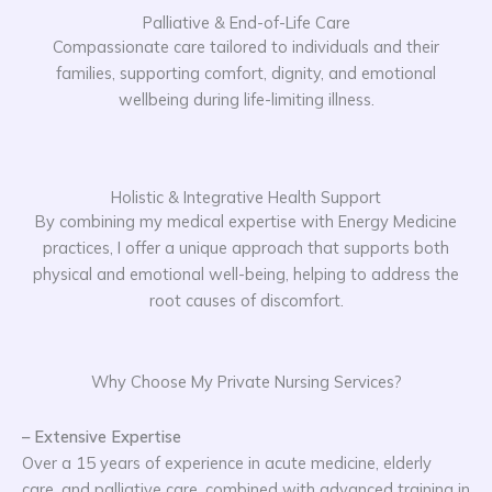
Palliative & End-of-Life Care
Compassionate care tailored to individuals and their
families, supporting comfort, dignity, and emotional
wellbeing during life-limiting illness.
Holistic & Integrative Health Support
By combining my medical expertise with Energy Medicine
practices, I offer a unique approach that supports both
physical and emotional well-being, helping to address the
root causes of discomfort.
Why Choose My Private Nursing Services?
– Extensive Expertise
Over a 15 years of experience in acute medicine, elderly
care, and palliative care, combined with advanced training in