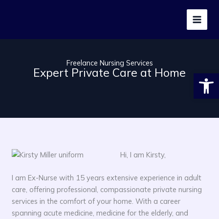
Skip
to
content
Freelance Nursing Services
Expert Private Care at Home
Open
Hi, I am Kirsty,
I am Ex-Nurse with 15 years extensive experience in adult
care, offering professional, compassionate private nursing
services in the comfort of your home. With a career
spanning acute medicine, medicine for the elderly, and