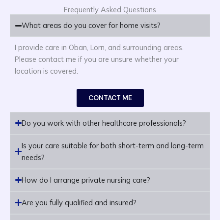
Frequently Asked Questions
What areas do you cover for home visits?
I provide care in Oban, Lorn, and surrounding areas.
Please contact me if you are unsure whether your
location is covered.
CONTACT ME
Do you work with other healthcare professionals?
Is your care suitable for both short-term and long-term
needs?
How do I arrange private nursing care?
Are you fully qualified and insured?