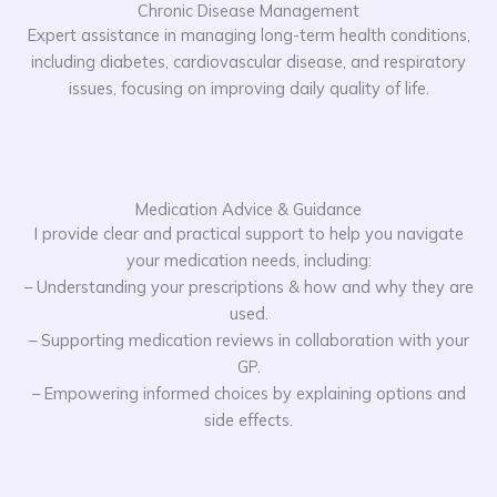
Chronic Disease Management
Expert assistance in managing long-term health conditions,
including diabetes, cardiovascular disease, and respiratory
issues, focusing on improving daily quality of life.
Medication Advice & Guidance
I provide clear and practical support to help you navigate
your medication needs, including:
– Understanding your prescriptions & how and why they are
used.
– Supporting medication reviews in collaboration with your
GP.
– Empowering informed choices by explaining options and
side effects.