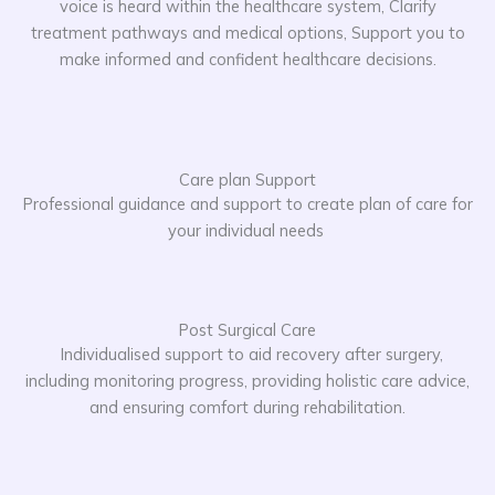
voice is heard within the healthcare system, Clarify
treatment pathways and medical options, Support you to
make informed and confident healthcare decisions.
Care plan Support
Professional guidance and support to create plan of care for
your individual needs
Post Surgical Care
Individualised support to aid recovery after surgery,
including monitoring progress, providing holistic care advice,
and ensuring comfort during rehabilitation.